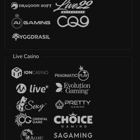
Live Casino