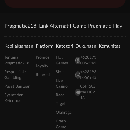
Pragmatic218: Link Alternatif Game Pragmatic Play
Kebijaksanaan
Platform
Kategori
Dukungan
Komunitas
Tentang
Promosi
Hot
+628193
Pragmatic218
Games
0056945
Loyalty
Responsible
Slots
+628193
Referral
Gambling
0056945
Live
Pusat Bantuan
Casino
CSPRAG
MATIC2
Syarat dan
Race
18
Ketentuan
Togel
Olahraga
Crash
Game