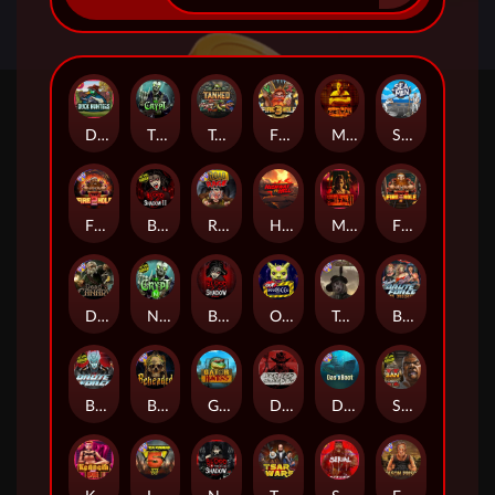
Duck Hunters
The Crypt
Tanked
Fire in the Hole 3
Mental
Seamen
Fire in the Hole 2
Blood & Shadow 2
Road Rage
Highway to Hell
Mental 2
Fire In The Hole xBomb
Dead Canary
Nexus The Crypt
Blood & Shadow
Outsourced
Tombstone RIP
Brute Force: Alien Onslaught
Brute Force
Beheaded
Gator Hunters
Dead, Dead, or Deader
Das xBoot
San Quentin 2: Death Row