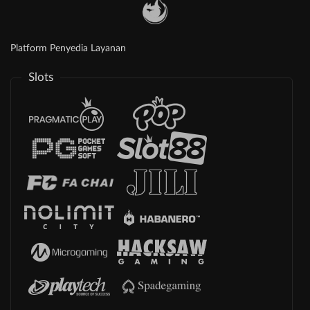
Platform Penyedia Layanan
Slots