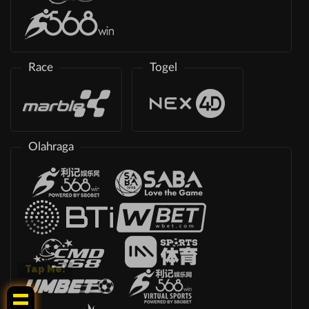
Race
Togel
Olahraga
Tap Me!