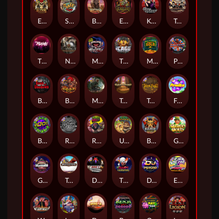
El Pasa Gunfight xNudge
Skate or Die
Buffalo Hunter
Evil Goblins xBomb
Karen Maneater
Tombstone No Mercy
The Rave
Nexus Tombstone RIP
Munchies
The Cage
Monkey's Gold xPays
Punk Rocker
Book Of Shadows
Barbarian Fury
Misery Mining
Tomb of Akhenaten
True kult
Fruits
Brick Snake 2000
Rock Bottom
Roadkill
Ugliest Catch
Bushido Way xNudge
Gaelic Gold
Gluttony
Tombstone
Devil's Crossroad
The Creepy Carnival
DJ Psycho
East Coast Vs West Coast