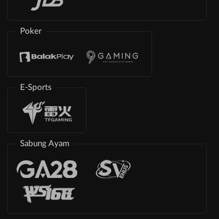
Poker
E-Sports
Sabung Ayam