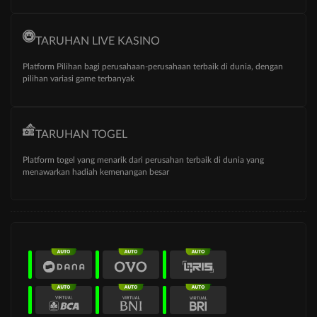
TARUHAN LIVE KASINO
Platform Pilihan bagi perusahaan-perusahaan terbaik di dunia, dengan
pilihan variasi game terbanyak
TARUHAN TOGEL
Platform togel yang menarik dari perusahan terbaik di dunia yang
menawarkan hadiah kemenangan besar