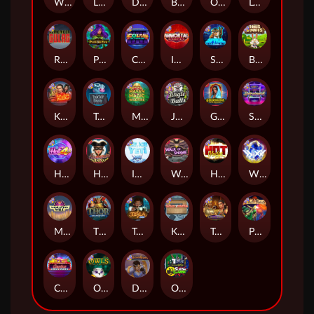
Whacked
Land of the Free
Dragon Tribe
Benji Killed in Vegas
Outsourced: Payday
Legion X
Remember Gulag
Poison Eve
Coins of Fortune
Immortal Fruits
Space Donkey
Bonus Bunnies
Kiss My Chainsaw
Tractor Beam
Mayan Magic Wildfire
Jingle Balls
Golden Genie And The Walking Wilds
Starstruck
Hot 4 Cash
Harlequin Carnival
Ice Ice Yeti
Walk of Shame
Hot Nudge
WiXX
Manhattan Goes Wild
Thor: Hammer Time
Tesla Jolt
Kitchen Drama: Sushi Mania
Tomb of Nefertiti
Pixies vs Pirates
Casino Win Spin
Owls
Dungeon Quest
Outsourced: Slash Game