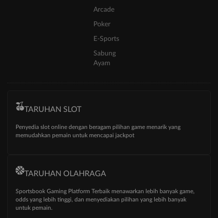
Arcade
Poker
E-Sports
Sabung
Ayam
TARUHAN SLOT
Penyedia slot online dengan beragam pilihan game menarik yang
memudahkan pemain untuk mencapai jackpot
TARUHAN OLAHRAGA
Sportsbook Gaming Platform Terbaik menawarkan lebih banyak game,
odds yang lebih tinggi, dan menyediakan pilihan yang lebih banyak
untuk pemain.