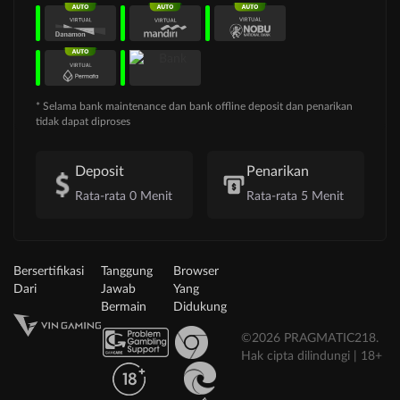
* Selama bank maintenance dan bank offline deposit dan penarikan
tidak dapat diproses
Deposit
Penarikan
Rata-rata 0 Menit
Rata-rata 5 Menit
Bersertifikasi
Tanggung
Browser
Dari
Jawab
Yang
Bermain
Didukung
©2026 PRAGMATIC218.
Hak cipta dilindungi | 18+