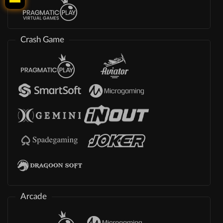
Crash Game
Arcade