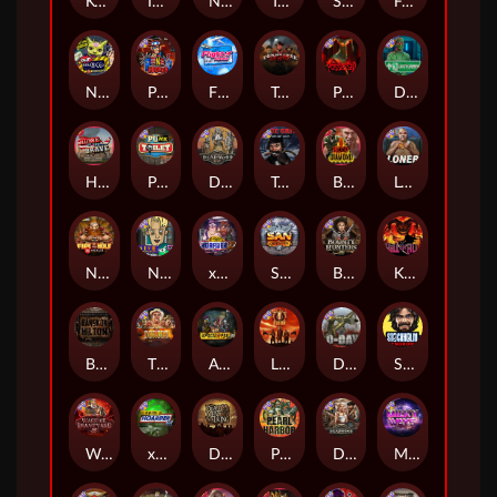
Kenneth Must Die
Infectious 5 xWays
Nexus Blood & Shadow
Tsar Wars
Serial
Folsom Prison
Nexus Outsourced
Punk Rocker 2
Flight Mode
Tombstone Slaughter
Possessed
Disturbed
Home of the Brave
Punk Toilet
Deadwood R.I.P
True Grit Redemption
Blood Diamond
Loner
Nexus Fire In The Hole xBomb
Nine To Five
xWays Hoarder 2
San Quentin xWays
Bounty Hunters xNudge®
Kill Em All
Bangkok Hilton
The Border
Apocalypse Super xNudge
Little Bighorn
D Day
Stockholm Syndrome
Warrior Graveyard xNudge
xWays Hoarder xSplit
Dead Men Walking
Pearl Harbor
Deadwood xNudge
Milky Ways